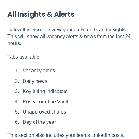
All Insights & Alerts
Below this, you can view your daily alerts and insights.
This will show all vacancy alerts & news from the last 24
hours.
Tabs available:
Vacancy alerts
Daily news
Key hiring indicators
Posts from The Vault
Unapproved shares
Day of the year
This section also includes your teams LinkedIn posts.