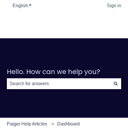
English
Show submenu for translations
Sign in
Hello. How can we help you?
There are no suggestions because the search field is e
Paiger Help Articles
Dashboard