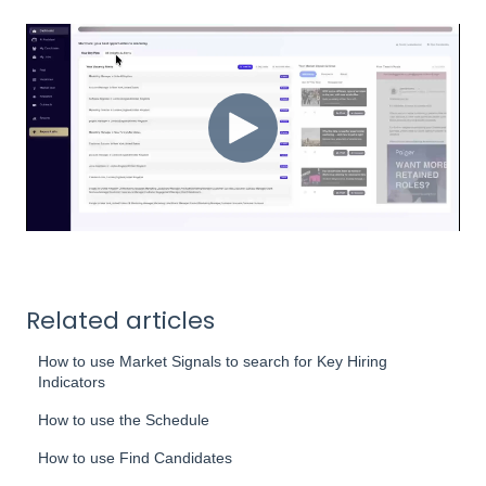
Related articles
How to use Market Signals to search for Key Hiring
Indicators
How to use the Schedule
How to use Find Candidates