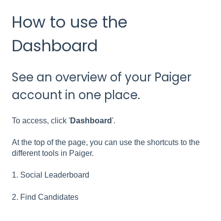
How to use the
Dashboard
See an overview of your Paiger
account in one place.
To access, click '
Dashboard
'.
At the top of the page, you can use the shortcuts to the
different tools in Paiger.
1. Social Leaderboard
2. Find Candidates