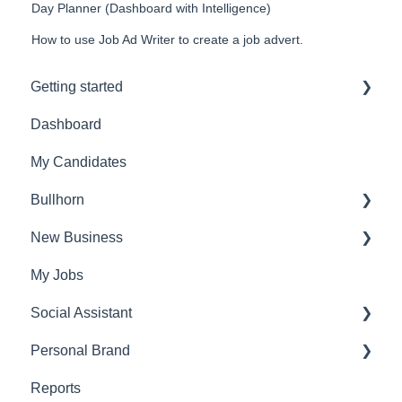
Day Planner (Dashboard with Intelligence)
How to use Job Ad Writer to create a job advert.
Getting started
Dashboard
Admin Settings
My Candidates
FAQ's
Bullhorn
Account settings
New Business
Set Up
My Jobs
Find Vacancies
Social Assistant
Identify
Personal Brand
Find Candidates
Set Up
Reports
Research
Assistant
Post