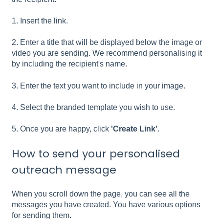
1. Insert the link.
2. Enter a title that will be displayed below the image or
video you are sending. We recommend personalising it
by including the recipient's name.
3. Enter the text you want to include in your image.
4. Select the branded template you wish to use.
5. Once you are happy, click
'Create Link'
.
How to send your personalised
outreach message
When you scroll down the page, you can see all the
messages you have created. You have various options
for sending them.