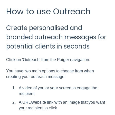
How to use Outreach
Create personalised and
branded outreach messages for
potential clients in seconds
Click on 'Outreach' from the Paiger navigation.
You have two main options to choose from when
creating your outreach message:
A video of you or your screen to engage the
recipient
A URL/website link with an image that you want
your recipient to click