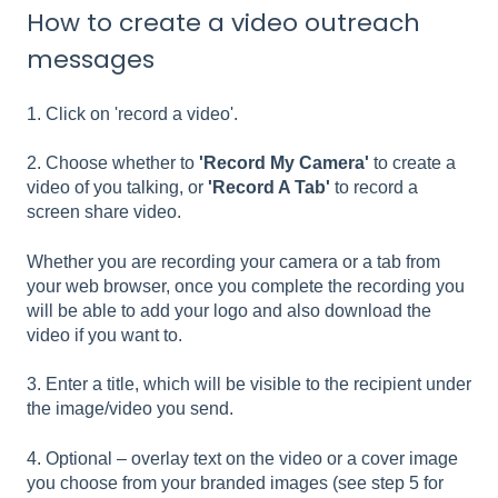
How to create a video outreach
messages
1. Click on 'record a video'.
2. Choose whether to
'Record My Camera'
to create a
video of you talking, or
'Record A Tab'
to record a
screen share video.
Whether you are recording your camera or a tab from
your web browser, once you complete the recording you
will be able to add your logo and also download the
video if you want to.
3. Enter a title, which will be visible to the recipient under
the image/video you send.
4. Optional – overlay text on the video or a cover image
you choose from your branded images (see step 5 for