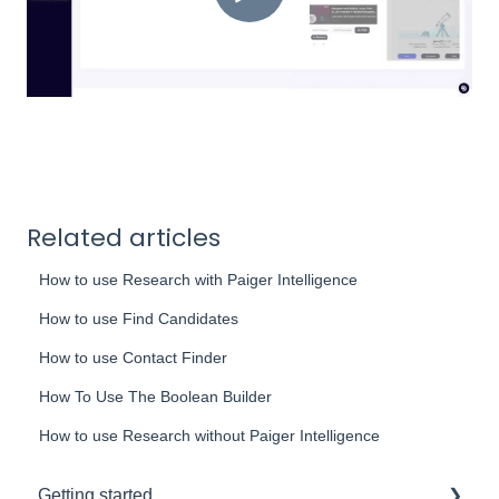
Related articles
How to use Research with Paiger Intelligence
How to use Find Candidates
How to use Contact Finder
How To Use The Boolean Builder
How to use Research without Paiger Intelligence
Getting started