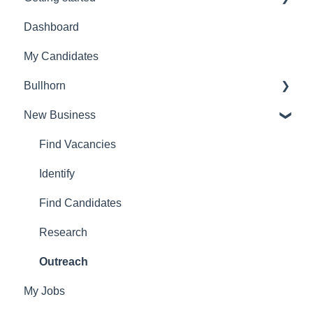
Dashboard
Admin Settings
My Candidates
FAQ's
Bullhorn
Account settings
New Business
Set Up
Find Vacancies
Identify
Find Candidates
Research
Outreach
My Jobs