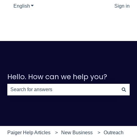
English
Show submenu for translations
Sign in
Hello. How can we help you?
There are no suggestions because the search field is e
Paiger Help Articles
New Business
Outreach