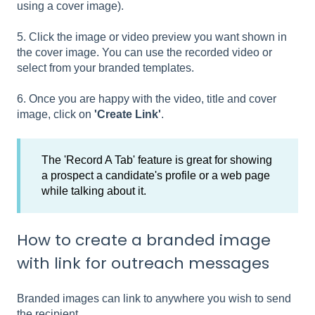
using a cover image).
5. Click the image or video preview you want shown in
the cover image. You can use the recorded video or
select from your branded templates.
6. Once you are happy with the video, title and cover
image, click on
'Create Link'
.
The 'Record A Tab' feature is great for showing
a prospect a candidate's profile or a web page
while talking about it.
How to create a branded image
with link for outreach messages
Branded images can link to anywhere you wish to send
the recipient.