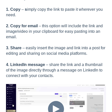
1. Copy
–
s
imply copy the link to paste it wherever you
need.
2. Copy for email
– this option will include the link and
image/video in your clipboard for easy pasting into an
email.
3. Share
–
easily insert the image and link into a post for
editing and sharing on social media platforms.
4. LinkedIn message
–
share the link and a thumbnail
of the image directly through a message on LinkedIn to
connect with your contacts.