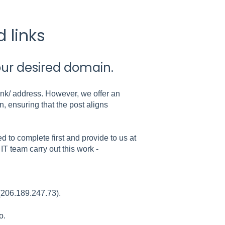
 links
our desired domain.
link/ address. However, we offer an
, ensuring that the post aligns
d to complete first and provide to us at
IT team carry out this work -
 (206.189.247.73).
o
.