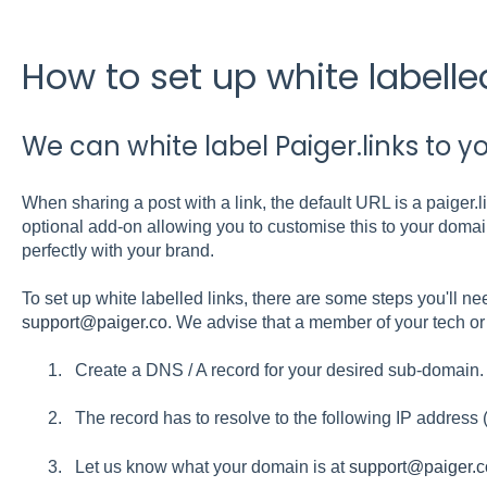
How to set up white labelled
We can white label Paiger.links to y
When sharing a post with a link, the default URL is a paiger.
optional add-on allowing you to customise this to your domain
perfectly with your brand.
To set up white labelled links, there are some steps you'll nee
support@paiger.co
. We advise that a member of your tech or 
Create a DNS / A record for your desired sub-domain.
The record has to resolve to the following IP address
Let us know what your domain is at
support@paiger.c