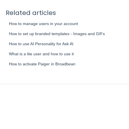
Related articles
How to manage users in your account
How to set up branded templates - Images and GIFs
How to use AI Personality for Ask AI
What is a lite user and how to use it
How to activate Paiger in Broadbean