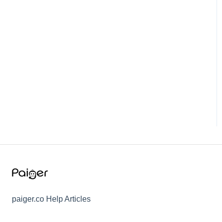
paiger.co Help Articles