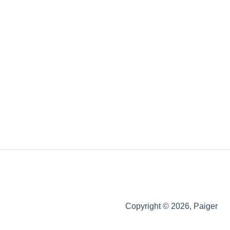
Copyright © 2026, Paiger