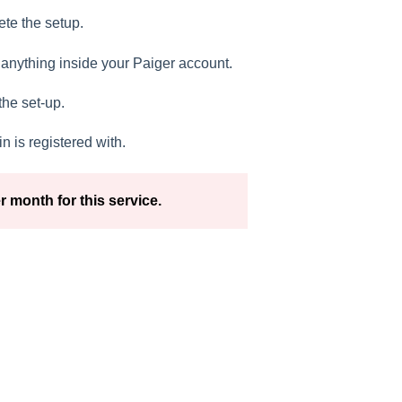
ete the setup.
 anything inside your Paiger account.
he set-up.
 is registered with.
r month for this service.