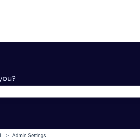
 you?
e search field is empty.
d
Admin Settings