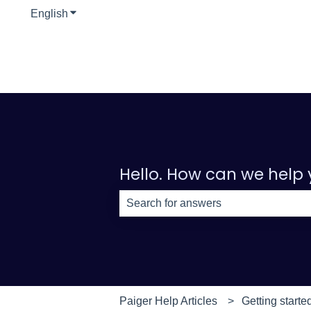
English
Show submenu for translations
Hello. How can we help
There are no suggestions because th
Paiger Help Articles
Getting starte