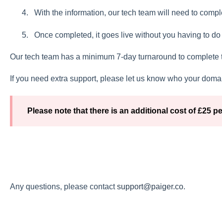
With the information, our tech team will need to compl
Once completed, it goes live without you having to do
Our tech team has a minimum 7-day turnaround to complete t
If you need extra support, please let us know who your domain
Please note that there is an additional cost of
£25 pe
Any questions, please contact
support@paiger.co
.