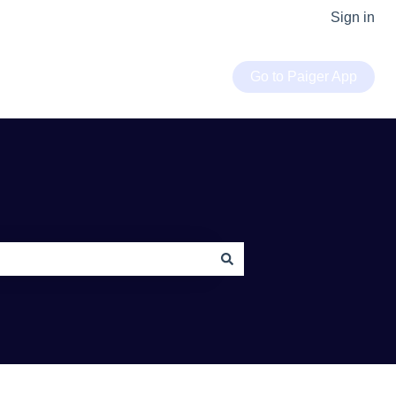
Sign in
Go to Paiger App