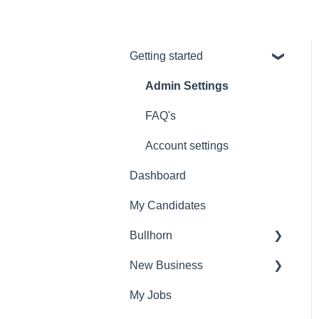
Getting started
Admin Settings
FAQ's
Account settings
Dashboard
My Candidates
Bullhorn
New Business
Set Up
My Jobs
Find Vacancies