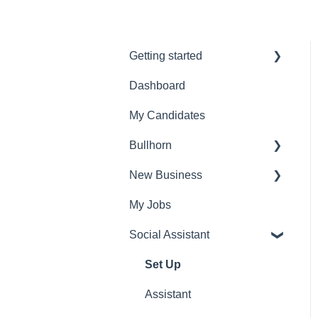
Getting started
Dashboard
Admin Settings
My Candidates
FAQ's
Bullhorn
Account settings
New Business
Set Up
My Jobs
Find Vacancies
Social Assistant
Identify
Find Candidates
Set Up
Research
Assistant