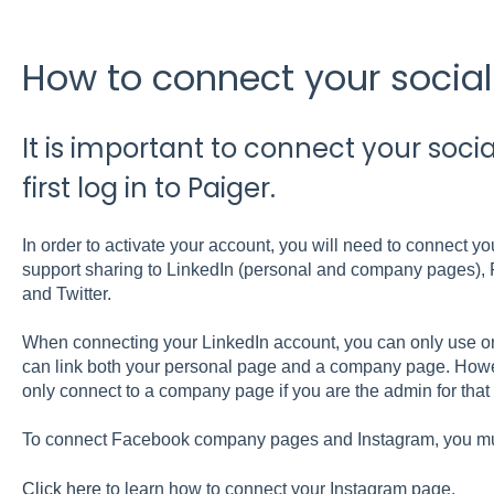
How to connect your socia
It is important to connect your soc
first log in to Paiger.
In order to activate your account, you will need to connect y
support sharing to LinkedIn (personal and company pages)
and Twitter.
When connecting your LinkedIn account, you can only use o
can link both your personal page and a company page. Howeve
only connect to a company page if you are the admin for that
To connect Facebook company pages and Instagram, you m
Click here
to learn how to connect your Instagram page.