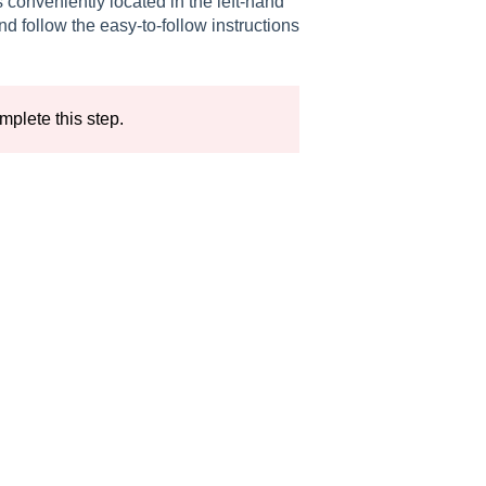
 conveniently located in the left-hand
d follow the easy-to-follow instructions
mplete this step.