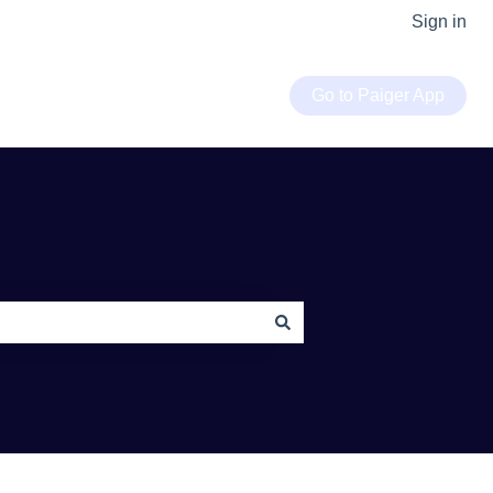
Sign in
Go to Paiger App