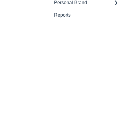
Personal Brand
Outreach
Reports
Post
Schedule
The Vault
The Wall