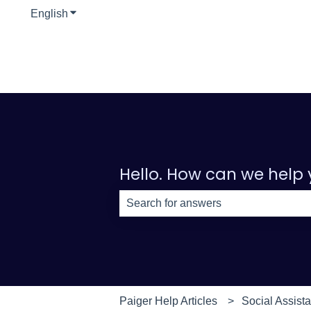
English
Show submenu for translations
Hello. How can we help
There are no suggestions because th
Paiger Help Articles
Social Assista