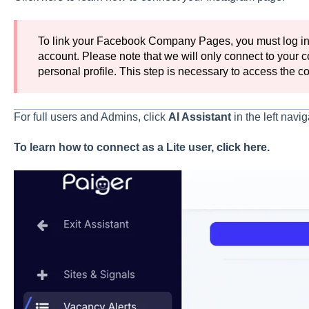
To link your Facebook Company Pages, you must log in
account. Please note that we will only connect to your
personal profile. This step is necessary to access the
For full users and Admins, click
AI
Assistant
in the left navi
To learn how to connect as a Lite user,
click here
.