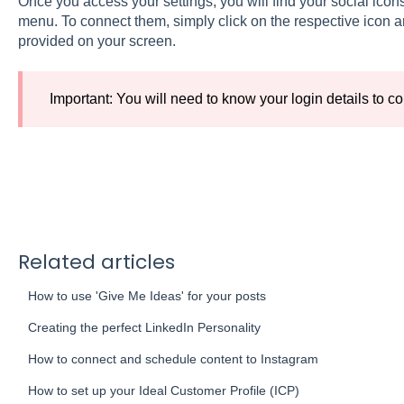
Once you access your settings, you will find your social icons
menu. To connect them, simply click on the respective icon an
provided on your screen.
Important: You will need to know your login details to co
Related articles
How to use 'Give Me Ideas' for your posts
Creating the perfect LinkedIn Personality
How to connect and schedule content to Instagram
How to set up your Ideal Customer Profile (ICP)