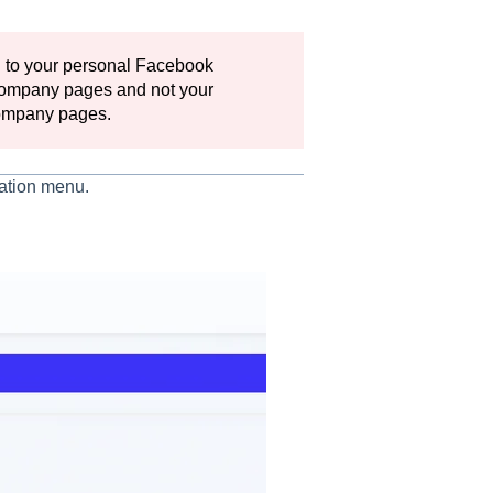
 to your personal Facebook
 company pages and not your
 company pages.
gation menu.