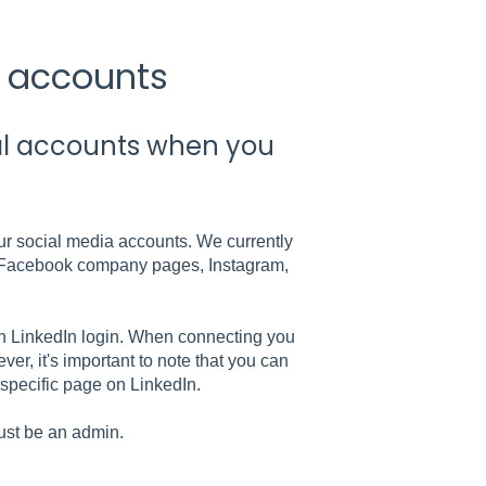
l accounts
ial accounts when you
our social media accounts. We currently
, Facebook company pages, Instagram,
n LinkedIn login. When connecting you
r, it's important to note that you can
 specific page on LinkedIn.
ust be an admin.