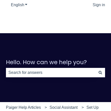
English
Show submenu for translations
Sign in
Hello. How can we help you?
There are no suggestions because the search field is e
Paiger Help Articles
Social Assistant
Set Up