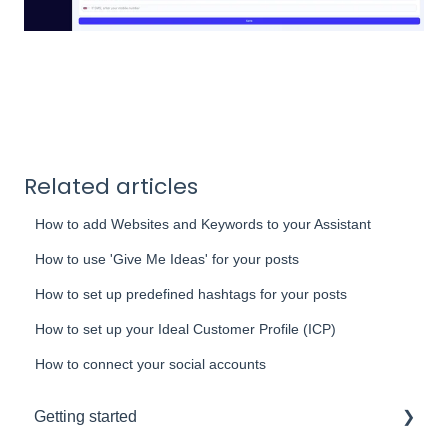
Related articles
How to add Websites and Keywords to your Assistant
How to use 'Give Me Ideas' for your posts
How to set up predefined hashtags for your posts
How to set up your Ideal Customer Profile (ICP)
How to connect your social accounts
Getting started