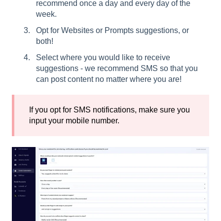
recommend once a day and every day of the
week.
Opt for Websites or Prompts suggestions, or
both!
Select where you would like to receive
suggestions - we recommend SMS so that you
can post content no matter where you are!
If you opt for SMS notifications, make sure you
input your mobile number.