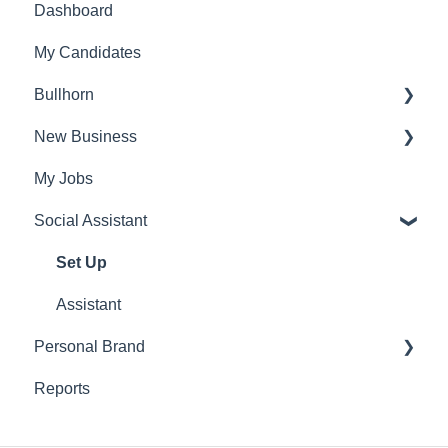
Dashboard
Admin Settings
My Candidates
FAQ's
Bullhorn
Account settings
New Business
Set Up
My Jobs
Find Vacancies
Social Assistant
Identify
Find Candidates
Set Up
Research
Assistant
Personal Brand
Outreach
Reports
Post
Schedule