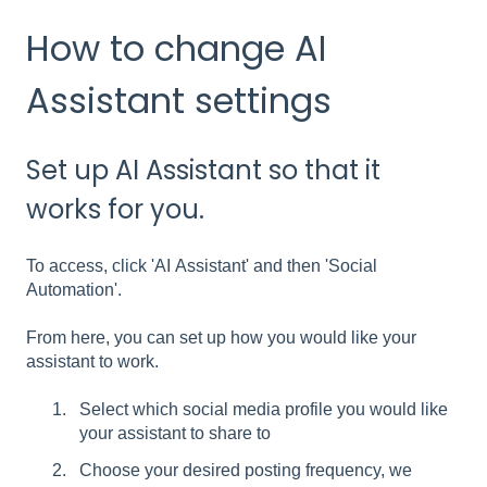
How to change AI
Assistant settings
Set up AI Assistant so that it
works for you.
To access, click 'AI Assistant' and then 'Social
Automation'.
From here, you can set up how you would like your
assistant to work.
Select which social media profile you would like
your assistant to share to
Choose your desired posting frequency, we