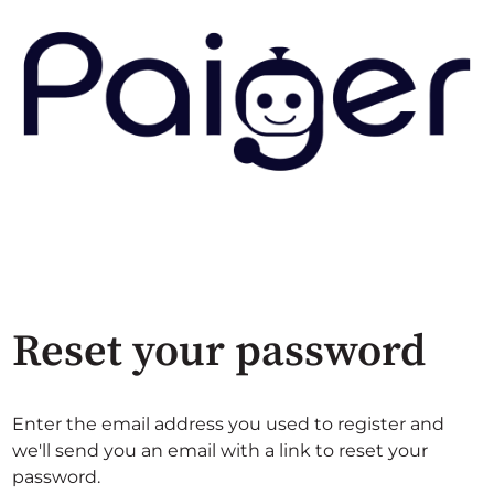
Reset your password
Enter the email address you used to register and
we'll send you an email with a link to reset your
password.