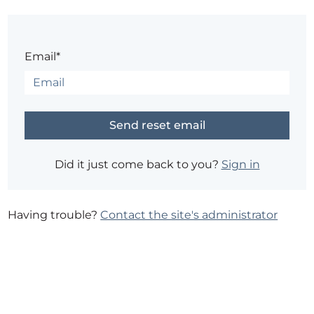
Email*
Did it just come back to you?
Sign in
Having trouble?
Contact the site's administrator