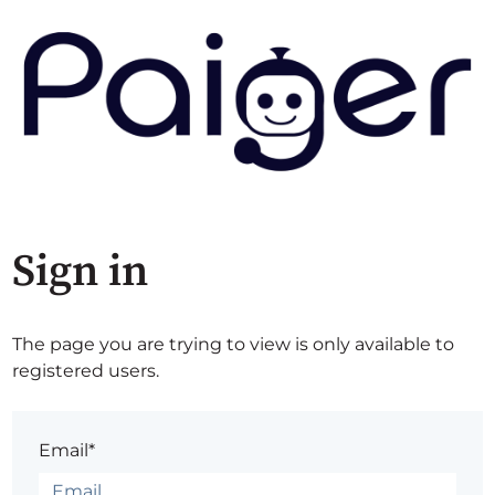
Sign in
The page you are trying to view is only available to
registered users.
Email*