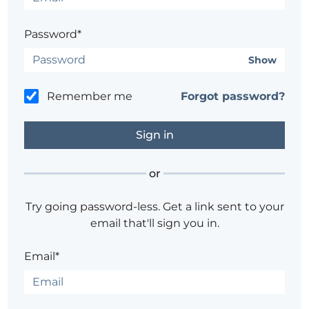
Password*
Show
Remember me
Forgot password?
or
Try going password-less. Get a link sent to your
email that'll sign you in.
Email*