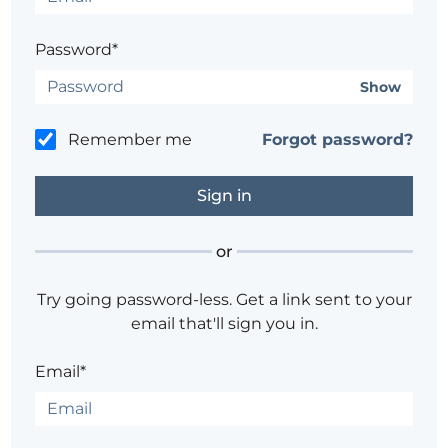
Password*
Show
Remember me
Forgot password?
or
Try going password-less. Get a link sent to your
email that'll sign you in.
Email*