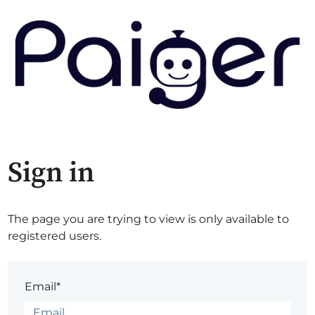
Sign in
The page you are trying to view is only available to
registered users.
Email*