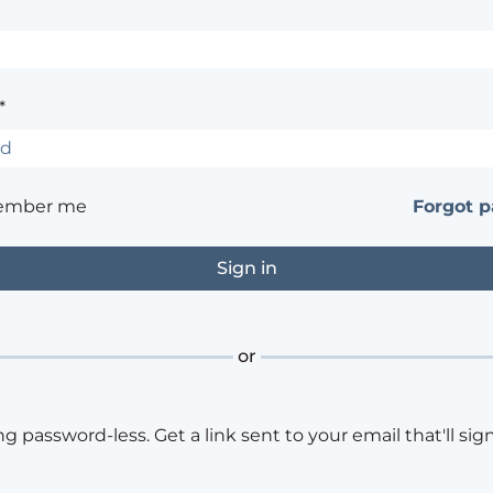
*
ember me
Forgot 
or
ng password-less. Get a link sent to your email that'll sign