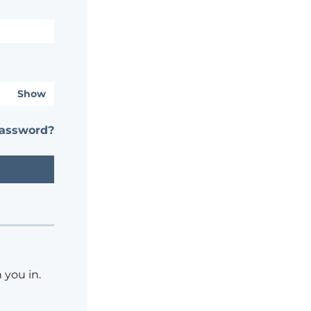
Show
password?
 you in.