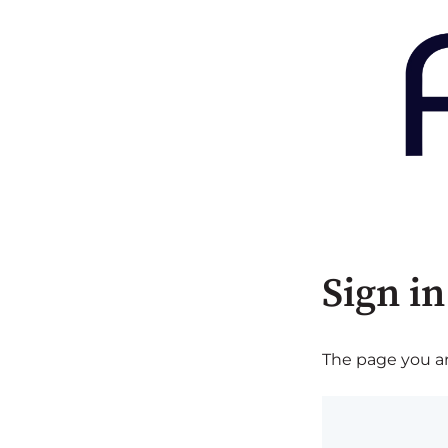
Sign in
The page you are