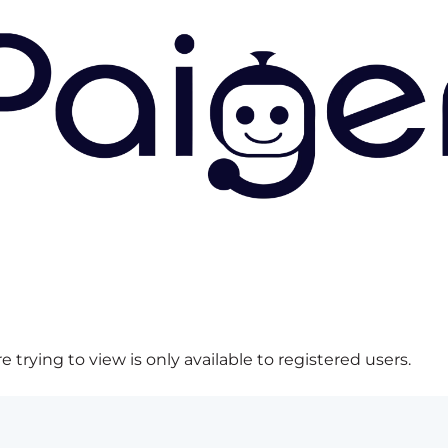
 trying to view is only available to registered users.