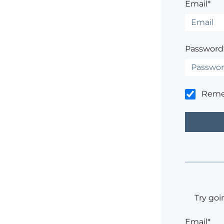
Email*
Password
Rem
Try goi
Email*